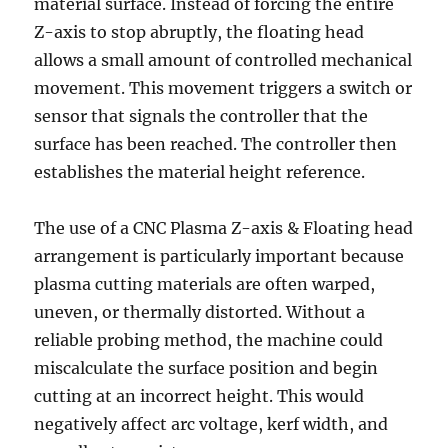
material surface. Instead of forcing the entire
Z-axis to stop abruptly, the floating head
allows a small amount of controlled mechanical
movement. This movement triggers a switch or
sensor that signals the controller that the
surface has been reached. The controller then
establishes the material height reference.
The use of a CNC Plasma Z-axis & Floating head
arrangement is particularly important because
plasma cutting materials are often warped,
uneven, or thermally distorted. Without a
reliable probing method, the machine could
miscalculate the surface position and begin
cutting at an incorrect height. This would
negatively affect arc voltage, kerf width, and