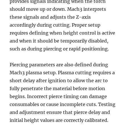
provides signals indicating when the torch
should move up or down. Mach3 interprets
these signals and adjusts the Z-axis
accordingly during cutting. Proper setup
requires defining when height control is active
and when it should be temporarily disabled,
such as during piercing or rapid positioning.
Piercing parameters are also defined during
Mach3 plasma setup. Plasma cutting requires a
short delay after ignition to allow the arc to
fully penetrate the material before motion
begins. Incorrect pierce timing can damage
consumables or cause incomplete cuts. Testing
and adjustment ensure that pierce delay and
initial height values are correctly calibrated.