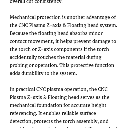
overall cut consistency.
Mechanical protection is another advantage of
the CNC Plasma Z-axis & Floating head system.
Because the floating head absorbs minor
contact movement, it helps prevent damage to
the torch or Z-axis components if the torch
accidentally touches the material during
probing or operation. This protective function
adds durability to the system.
In practical CNC plasma operation, the CNC
Plasma Z-axis & Floating head serves as the
mechanical foundation for accurate height
referencing. It enables reliable surface
detection, protects the torch assembly, and