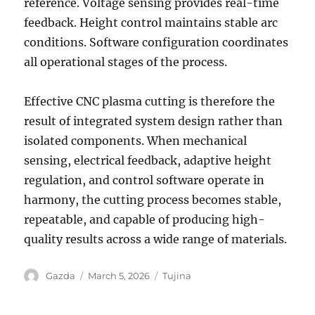
reference. Voltage sensing provides real-time
feedback. Height control maintains stable arc
conditions. Software configuration coordinates
all operational stages of the process.
Effective CNC plasma cutting is therefore the
result of integrated system design rather than
isolated components. When mechanical
sensing, electrical feedback, adaptive height
regulation, and control software operate in
harmony, the cutting process becomes stable,
repeatable, and capable of producing high-
quality results across a wide range of materials.
Author
Posted
Categories
Gazda
March 5, 2026
Tujina
on