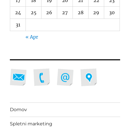
17
18
19
20
21
22
23
24
25
26
27
28
29
30
31
« Apr
Domov
Spletni marketing