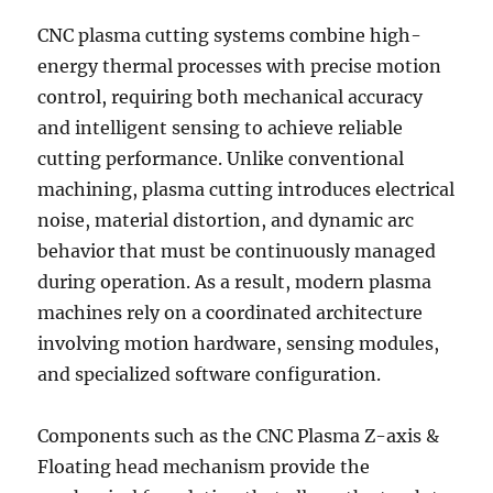
CNC plasma cutting systems combine high-
energy thermal processes with precise motion
control, requiring both mechanical accuracy
and intelligent sensing to achieve reliable
cutting performance. Unlike conventional
machining, plasma cutting introduces electrical
noise, material distortion, and dynamic arc
behavior that must be continuously managed
during operation. As a result, modern plasma
machines rely on a coordinated architecture
involving motion hardware, sensing modules,
and specialized software configuration.
Components such as the CNC Plasma Z-axis &
Floating head mechanism provide the