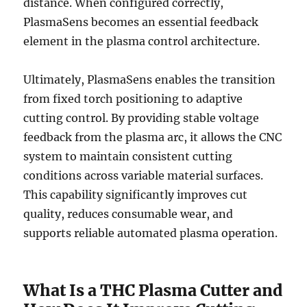
distance. When configured correctly,
PlasmaSens becomes an essential feedback
element in the plasma control architecture.
Ultimately, PlasmaSens enables the transition
from fixed torch positioning to adaptive
cutting control. By providing stable voltage
feedback from the plasma arc, it allows the CNC
system to maintain consistent cutting
conditions across variable material surfaces.
This capability significantly improves cut
quality, reduces consumable wear, and
supports reliable automated plasma operation.
What Is a THC Plasma Cutter and