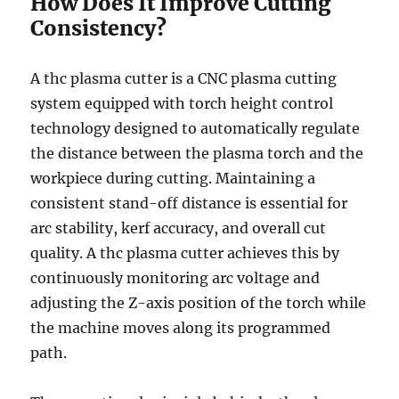
How Does It Improve Cutting
Consistency?
A thc plasma cutter is a CNC plasma cutting
system equipped with torch height control
technology designed to automatically regulate
the distance between the plasma torch and the
workpiece during cutting. Maintaining a
consistent stand-off distance is essential for
arc stability, kerf accuracy, and overall cut
quality. A thc plasma cutter achieves this by
continuously monitoring arc voltage and
adjusting the Z-axis position of the torch while
the machine moves along its programmed
path.