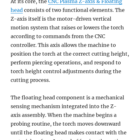
At its core, the
CNC Plasma Z-axis & Floating
head
consists of two functional elements. The
Z-axis itself is the motor-driven vertical
motion system that raises or lowers the torch
according to commands from the CNC
controller. This axis allows the machine to
position the torch at the correct cutting height,
perform piercing operations, and respond to
torch height control adjustments during the
cutting process.
The floating head component is a mechanical
sensing mechanism integrated into the Z-
axis assembly. When the machine begins a
probing routine, the torch moves downward
until the floating head makes contact with the