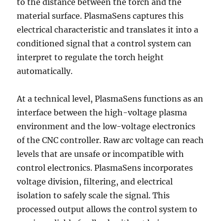
to the distance between the torch and the
material surface. PlasmaSens captures this
electrical characteristic and translates it into a
conditioned signal that a control system can
interpret to regulate the torch height
automatically.
At a technical level, PlasmaSens functions as an
interface between the high-voltage plasma
environment and the low-voltage electronics
of the CNC controller. Raw arc voltage can reach
levels that are unsafe or incompatible with
control electronics. PlasmaSens incorporates
voltage division, filtering, and electrical
isolation to safely scale the signal. This
processed output allows the control system to