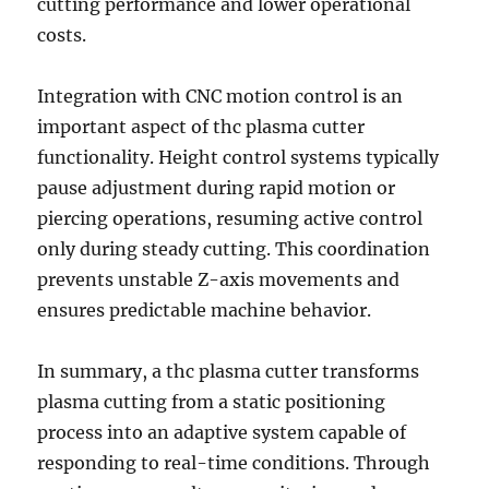
cutting performance and lower operational
costs.
Integration with CNC motion control is an
important aspect of thc plasma cutter
functionality. Height control systems typically
pause adjustment during rapid motion or
piercing operations, resuming active control
only during steady cutting. This coordination
prevents unstable Z-axis movements and
ensures predictable machine behavior.
In summary, a thc plasma cutter transforms
plasma cutting from a static positioning
process into an adaptive system capable of
responding to real-time conditions. Through