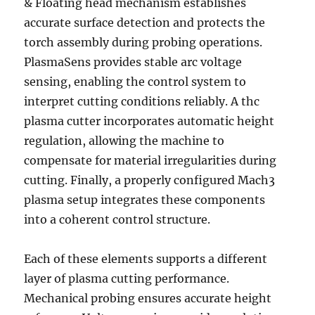
& Floating head mechanism establishes
accurate surface detection and protects the
torch assembly during probing operations.
PlasmaSens provides stable arc voltage
sensing, enabling the control system to
interpret cutting conditions reliably. A thc
plasma cutter incorporates automatic height
regulation, allowing the machine to
compensate for material irregularities during
cutting. Finally, a properly configured Mach3
plasma setup integrates these components
into a coherent control structure.
Each of these elements supports a different
layer of plasma cutting performance.
Mechanical probing ensures accurate height