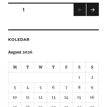
Posts
PAGE
1
NEXT
navigation
PAG
E
KOLEDAR
August 2026
M
T
W
T
F
S
S
1
2
3
4
5
6
7
8
9
10
11
12
13
14
15
16