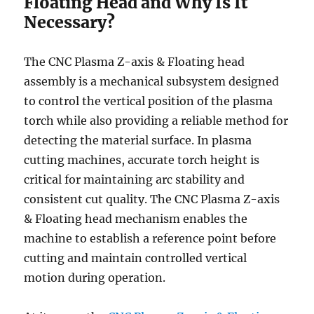
Floating Head and Why Is It
Necessary?
The CNC Plasma Z-axis & Floating head
assembly is a mechanical subsystem designed
to control the vertical position of the plasma
torch while also providing a reliable method for
detecting the material surface. In plasma
cutting machines, accurate torch height is
critical for maintaining arc stability and
consistent cut quality. The CNC Plasma Z-axis
& Floating head mechanism enables the
machine to establish a reference point before
cutting and maintain controlled vertical
motion during operation.