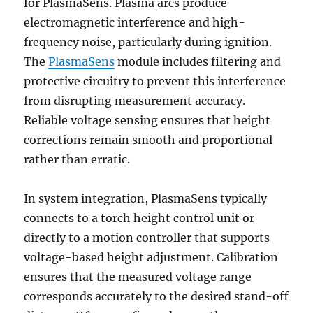
for PlasmaSens. Plasma arcs produce
electromagnetic interference and high-
frequency noise, particularly during ignition.
The
PlasmaSens
module includes filtering and
protective circuitry to prevent this interference
from disrupting measurement accuracy.
Reliable voltage sensing ensures that height
corrections remain smooth and proportional
rather than erratic.
In system integration, PlasmaSens typically
connects to a torch height control unit or
directly to a motion controller that supports
voltage-based height adjustment. Calibration
ensures that the measured voltage range
corresponds accurately to the desired stand-off