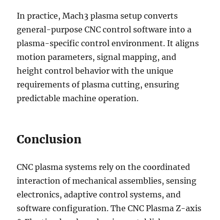
In practice, Mach3 plasma setup converts
general-purpose CNC control software into a
plasma-specific control environment. It aligns
motion parameters, signal mapping, and
height control behavior with the unique
requirements of plasma cutting, ensuring
predictable machine operation.
Conclusion
CNC plasma systems rely on the coordinated
interaction of mechanical assemblies, sensing
electronics, adaptive control systems, and
software configuration. The CNC Plasma Z-axis