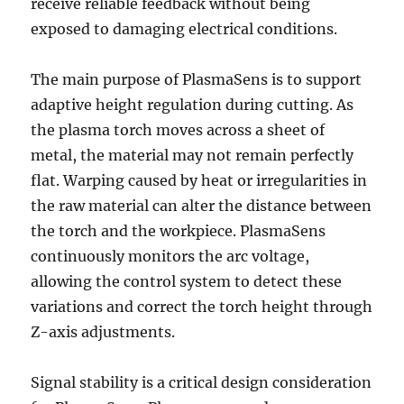
receive reliable feedback without being
exposed to damaging electrical conditions.
The main purpose of PlasmaSens is to support
adaptive height regulation during cutting. As
the plasma torch moves across a sheet of
metal, the material may not remain perfectly
flat. Warping caused by heat or irregularities in
the raw material can alter the distance between
the torch and the workpiece. PlasmaSens
continuously monitors the arc voltage,
allowing the control system to detect these
variations and correct the torch height through
Z-axis adjustments.
Signal stability is a critical design consideration