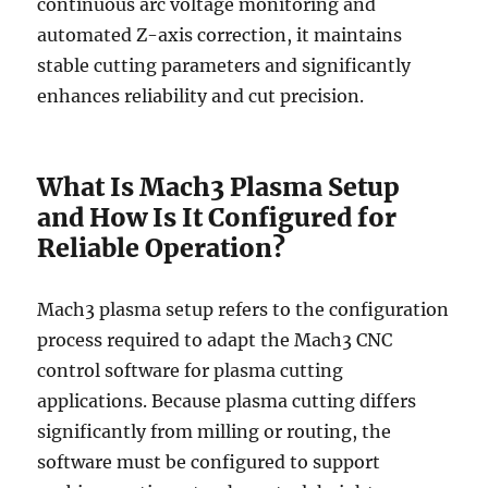
continuous arc voltage monitoring and
automated Z-axis correction, it maintains
stable cutting parameters and significantly
enhances reliability and cut precision.
What Is Mach3 Plasma Setup
and How Is It Configured for
Reliable Operation?
Mach3 plasma setup refers to the configuration
process required to adapt the Mach3 CNC
control software for plasma cutting
applications. Because plasma cutting differs
significantly from milling or routing, the
software must be configured to support