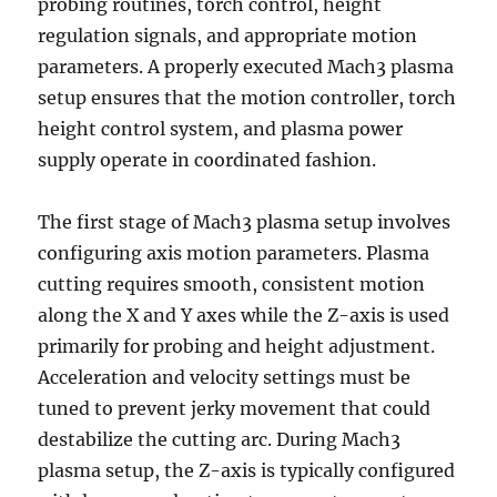
probing routines, torch control, height
regulation signals, and appropriate motion
parameters. A properly executed Mach3 plasma
setup ensures that the motion controller, torch
height control system, and plasma power
supply operate in coordinated fashion.
The first stage of Mach3 plasma setup involves
configuring axis motion parameters. Plasma
cutting requires smooth, consistent motion
along the X and Y axes while the Z-axis is used
primarily for probing and height adjustment.
Acceleration and velocity settings must be
tuned to prevent jerky movement that could
destabilize the cutting arc. During Mach3
plasma setup, the Z-axis is typically configured