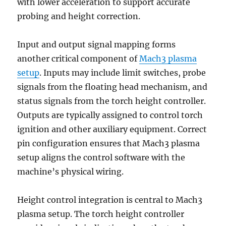
with lower acceleration to support accurate
probing and height correction.
Input and output signal mapping forms
another critical component of
Mach3 plasma
setup
. Inputs may include limit switches, probe
signals from the floating head mechanism, and
status signals from the torch height controller.
Outputs are typically assigned to control torch
ignition and other auxiliary equipment. Correct
pin configuration ensures that Mach3 plasma
setup aligns the control software with the
machine’s physical wiring.
Height control integration is central to Mach3
plasma setup. The torch height controller