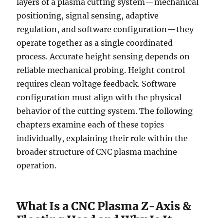
layers of a plasma cutting system—mechanical
positioning, signal sensing, adaptive
regulation, and software configuration—they
operate together as a single coordinated
process. Accurate height sensing depends on
reliable mechanical probing. Height control
requires clean voltage feedback. Software
configuration must align with the physical
behavior of the cutting system. The following
chapters examine each of these topics
individually, explaining their role within the
broader structure of CNC plasma machine
operation.
What Is a CNC Plasma Z-Axis &