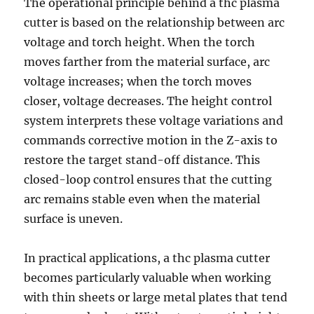
The operational principle behind a thc plasma
cutter is based on the relationship between arc
voltage and torch height. When the torch
moves farther from the material surface, arc
voltage increases; when the torch moves
closer, voltage decreases. The height control
system interprets these voltage variations and
commands corrective motion in the Z-axis to
restore the target stand-off distance. This
closed-loop control ensures that the cutting
arc remains stable even when the material
surface is uneven.
In practical applications, a thc plasma cutter
becomes particularly valuable when working
with thin sheets or large metal plates that tend