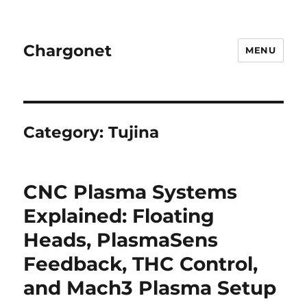
Chargonet
MENU
Category:
Tujina
CNC Plasma Systems
Explained: Floating
Heads, PlasmaSens
Feedback, THC Control,
and Mach3 Plasma Setup