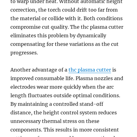
to warp under heat. Without automatic height
correction, the torch could drift too far from
the material or collide with it. Both conditions
compromise cut quality. The thc plasma cutter
eliminates this problem by dynamically
compensating for these variations as the cut
progresses.
Another advantage of a
thc plasma cutter
is
improved consumable life. Plasma nozzles and
electrodes wear more quickly when the arc
length fluctuates outside optimal conditions.
By maintaining a controlled stand-off
distance, the height control system reduces
unnecessary thermal stress on these
components. This results in more consistent