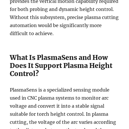
provides the vertical motion capability required
for both probing and dynamic height control.
Without this subsystem, precise plasma cutting
automation would be significantly more
difficult to achieve.
What Is PlasmaSens and How
Does It Support Plasma Height
Control?
PlasmaSens is a specialized sensing module
used in CNC plasma systems to monitor arc
voltage and convert it into a stable signal
suitable for torch height control. In plasma
cutting, the voltage of the arc varies according