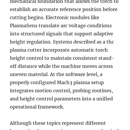
mechanical foundation that allows the torch to
establish an accurate reference position before
cutting begins. Electronic modules like
PlasmaSens translate arc voltage conditions
into structured signals that support adaptive
height regulation. Systems described as a thc
plasma cutter incorporate automatic torch
height control to maintain consistent stand-
off distance while the machine moves across
uneven material. At the software level, a
properly configured Mach3 plasma setup
integrates motion control, probing routines,
and height control parameters into a unified
operational framework.
Although these topics represent different